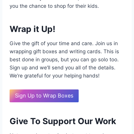
you the chance to shop for their kids.
Wrap it Up!
Give the gift of your time and care. Join us in
wrapping gift boxes and writing cards. This is
best done in groups, but you can go solo too.
Sign up and we’ll send you all of the details.
We’re grateful for your helping hands!
Sign Up to Wrap Boxes
Give To Support Our Work