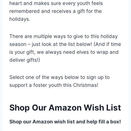
heart and makes sure every youth feels
remembered and receives a gift for the
holidays.
There are multiple ways to give to this holiday
season – just look at the list below! (And if time
is your gift, we always need elves to wrap and
deliver gifts!)
Select one of the ways below to sign up to
support a foster youth this Christmas!
Shop Our Amazon Wish List
Shop our Amazon wish list and help fill a box!