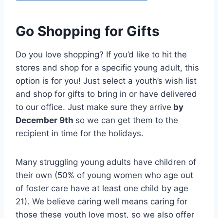
Go Shopping for Gifts
Do you love shopping? If you’d like to hit the
stores and shop for a specific young adult, this
option is for you! Just select a youth’s wish list
and shop for gifts to bring in or have delivered
to our office. Just make sure they arrive
by
December 9th
so we can get them to the
recipient in time for the holidays.
Many struggling young adults have children of
their own (50% of young women who age out
of foster care have at least one child by age
21). We believe caring well means caring for
those these youth love most, so we also offer