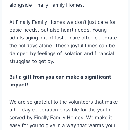
alongside Finally Family Homes.
At Finally Family Homes we don’t just care for
basic needs, but also heart needs. Young
adults aging out of foster care often celebrate
the holidays alone. These joyful times can be
damped by feelings of isolation and financial
struggles to get by.
But a gift from you can make a significant
impact!
We are so grateful to the volunteers that make
a holiday celebration possible for the youth
served by Finally Family Homes. We make it
easy for you to give in a way that warms your