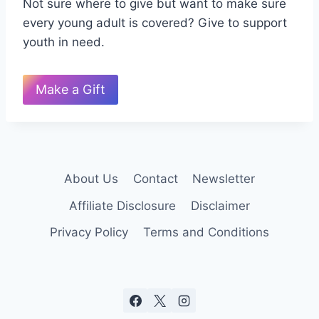
Not sure where to give but want to make sure
every young adult is covered? Give to support
youth in need.
Make a Gift
About Us
Contact
Newsletter
Affiliate Disclosure
Disclaimer
Privacy Policy
Terms and Conditions