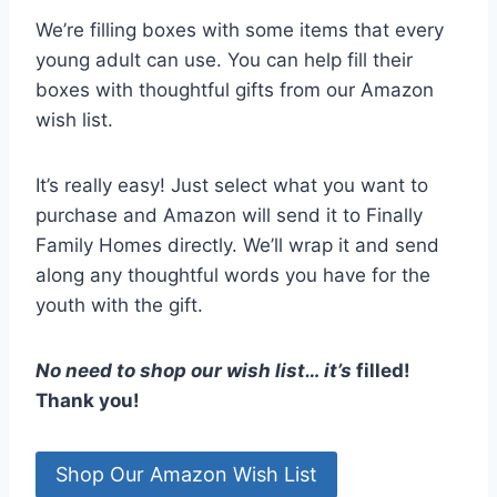
We’re filling boxes with some items that every
young adult can use. You can help fill their
boxes with thoughtful gifts from our Amazon
wish list.
It’s really easy! Just select what you want to
purchase and Amazon will send it to Finally
Family Homes directly. We’ll wrap it and send
along any thoughtful words you have for the
youth with the gift.
No need to shop our wish list… it’s
filled!
Thank you!
Shop Our Amazon Wish List