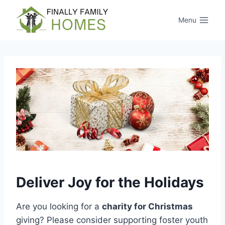
Skip
to
Menu
content
Deliver Joy for the Holidays
Are you looking for a
charity for Christmas
giving? Please consider supporting foster youth