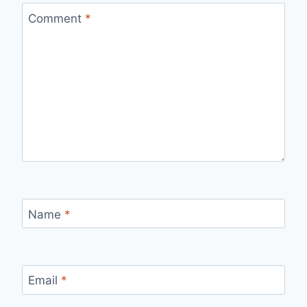
Comment
*
Name
*
Email
*