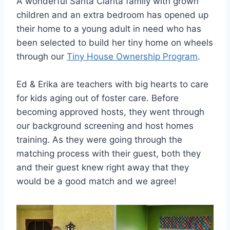
A wonderful Santa Clarita family with grown
children and an extra bedroom has opened up
their home to a young adult in need who has
been selected to build her tiny home on wheels
through our
Tiny House Ownership Program
.
Ed & Erika are teachers with big hearts to care
for kids aging out of foster care. Before
becoming approved hosts, they went through
our background screening and host homes
training. As they were going through the
matching process with their guest, both they
and their guest knew right away that they
would be a good match and we agree!