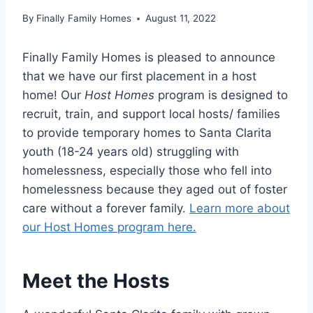
By
Finally Family Homes
August 11, 2022
Finally Family Homes is pleased to announce
that we have our first placement in a host
home! Our
Host Homes
program is designed to
recruit, train, and support local hosts/ families
to provide temporary homes to Santa Clarita
youth (18-24 years old) struggling with
homelessness, especially those who fell into
homelessness because they aged out of foster
care without a forever family.
Learn more about
our Host Homes program here.
Meet the Hosts