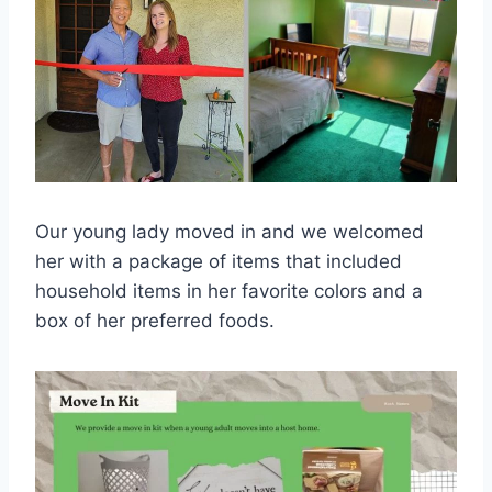
Our young lady moved in and we welcomed
her with a package of items that included
household items in her favorite colors and a
box of her preferred foods.