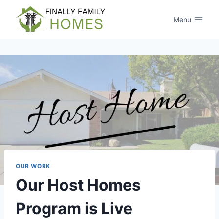
Skip
to
Menu
content
OUR WORK
Our Host Homes
Program is Live