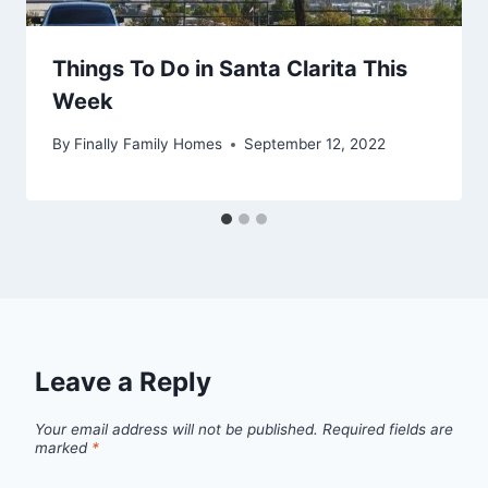
Things To Do in Santa Clarita This
Week
By
Finally Family Homes
September 12, 2022
Leave a Reply
Your email address will not be published.
Required fields are
marked
*