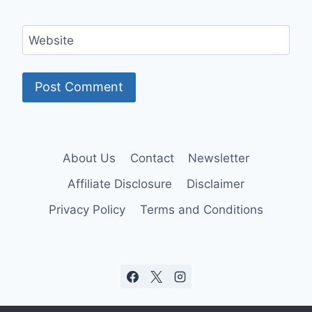
Website
About Us
Contact
Newsletter
Affiliate Disclosure
Disclaimer
Privacy Policy
Terms and Conditions