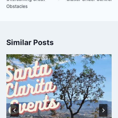
Obstacles
Similar Posts