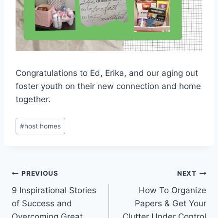
Congratulations to Ed, Erika, and our aging out
foster youth on their new connection and home
together.
Post
#
host homes
Tags:
Post
PREVIOUS
NEXT
9 Inspirational Stories
How To Organize
navigation
of Success and
Papers & Get Your
Overcoming Great
Clutter Under Control